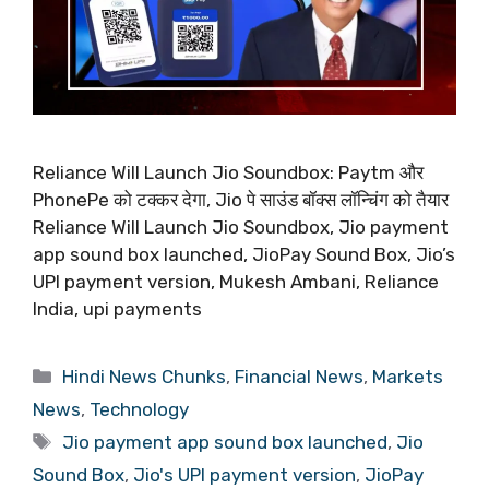
Reliance Will Launch Jio Soundbox: Paytm और
PhonePe को टक्कर देगा, Jio पे साउंड बॉक्स लॉन्चिंग को तैयार
Reliance Will Launch Jio Soundbox, Jio payment
app sound box launched, JioPay Sound Box, Jio’s
UPI payment version, Mukesh Ambani, Reliance
India, upi payments
Categories
Hindi News Chunks
,
Financial News
,
Markets
News
,
Technology
Tags
Jio payment app sound box launched
,
Jio
Sound Box
,
Jio's UPI payment version
,
JioPay