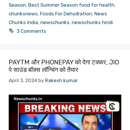
Season
,
Best Summer Season food for health
,
chunksnews
,
Foods For Dehydration
,
News
Chunks India
,
newschunks
,
newschunks hindi
3 Comments
PAYTM और PHONEPAY को देगा टक्कर, JIO
पे साउंड बॉक्स लॉन्चिंग को तैयार
April 3, 2024
by
Rakesh kumar