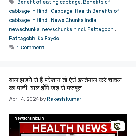
Tags
Benefit of eating cabbage
,
Benefits of
cabbage in Hindi
,
Cabbage
,
Health Benefits of
cabbage in Hindi
,
News Chunks India
,
newschunks
,
newschunks hindi
,
Pattagobhi
,
Pattagobhi Ke Fayde
1 Comment
बाल झड़ने से हैं परेशान तो ऐसे इस्तेमाल करें चावल
का पानी, बाल होंगे जड़ से मजबूत
April 4, 2024
by
Rakesh kumar