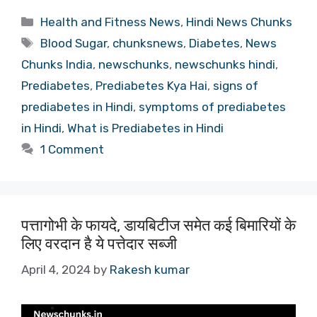
Categories
Health and Fitness News
,
Hindi News Chunks
Tags
Blood Sugar
,
chunksnews
,
Diabetes
,
News
Chunks India
,
newschunks
,
newschunks hindi
,
Prediabetes
,
Prediabetes Kya Hai
,
signs of
prediabetes in Hindi
,
symptoms of prediabetes
in Hindi
,
What is Prediabetes in Hindi
1 Comment
पत्तागोभी के फायदे, डायबिटीज समेत कई बिमारियों के
लिए वरदान है ये पत्तेदार सब्जी
April 4, 2024
by
Rakesh kumar