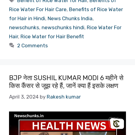
Benefit of Rice Water for Hair
,
Benefits of
Rice Water For Hair Care
,
Benefits of Rice Water
for Hair in Hindi
,
News Chunks India
,
newschunks
,
newschunks hindi
,
Rice Water For
Hair
,
Rice Water for Hair Benefit
2 Comments
BJP नेता SUSHIL KUMAR MODI 6 महीने से
किस कैंसर से जूझ रहे हैं, जानें क्या हैं इसके लक्षण
April 3, 2024
by
Rakesh kumar