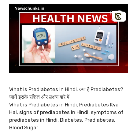
What is Prediabetes in Hindi: क्या है Prediabetes?
जानें इसके संकेत और लक्षण बारे में
What is Prediabetes in Hindi, Prediabetes Kya
Hai, signs of prediabetes in Hindi, symptoms of
prediabetes in Hindi, Diabetes, Prediabetes,
Blood Sugar