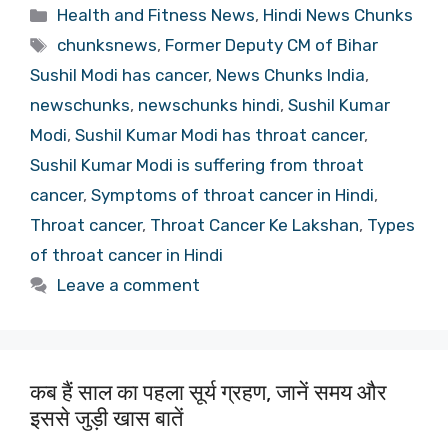
Categories
Health and Fitness News
,
Hindi News Chunks
Tags
chunksnews
,
Former Deputy CM of Bihar
Sushil Modi has cancer
,
News Chunks India
,
newschunks
,
newschunks hindi
,
Sushil Kumar
Modi
,
Sushil Kumar Modi has throat cancer
,
Sushil Kumar Modi is suffering from throat
cancer
,
Symptoms of throat cancer in Hindi
,
Throat cancer
,
Throat Cancer Ke Lakshan
,
Types
of throat cancer in Hindi
Leave a comment
कब हैं साल का पहला सूर्य ग्रहण, जानें समय और
इससे जुड़ी खास बातें