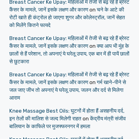
Breast Cancer Ke Upay: महिलाओं में तेजी से बढ़ रहे हैं ब्रेस्ट
कैंसर के मामले, जानें इसके लक्षण और कारण
on
चने के आटे की
रोटी खाते ही कंट्रोल हो जाएगा शुगर और कोलेस्ट्रॉल, जानें सेहत
को मिलेंगे कितने फायदे
Breast Cancer Ke Upay: महिलाओं में तेजी से बढ़ रहे हैं ब्रेस्ट
कैंसर के मामले, जानें इसके लक्षण और कारण
on
क्या आप भी मुंह के
छालों से हैं परेशान, तो अपनाएं ये घरेलू उपाय, एक बार में ही पायें छालों
से छुटकारा
Breast Cancer Ke Upay: महिलाओं में तेजी से बढ़ रहे हैं ब्रेस्ट
कैंसर के मामले, जानें इसके लक्षण और कारण
on
गर्म खाने-पीने से
जल जाए जीभ तो अपनाएं ये घरेलू उपाय, जलन और दर्द से मिलेगा
आराम
Knee Massage Best Oils: घुटनों में होता हैं असहनीय दर्द,
इन तेलों की मालिश से जल्द मिलेगी राहत
on
केंद्रीय मंत्री संजीव
बालियान के काफिले पर मुजफ्फरनगर में हमला