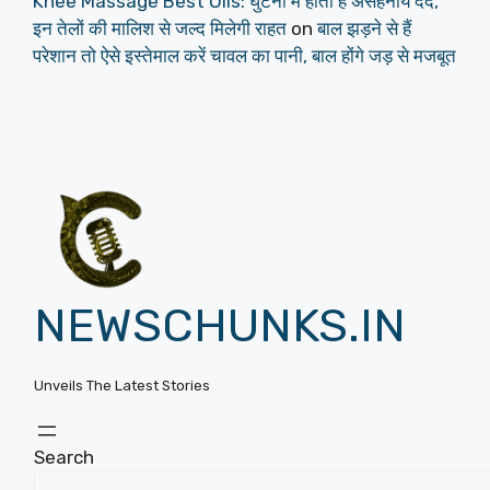
Knee Massage Best Oils: घुटनों में होता हैं असहनीय दर्द,
इन तेलों की मालिश से जल्द मिलेगी राहत
on
बाल झड़ने से हैं
परेशान तो ऐसे इस्तेमाल करें चावल का पानी, बाल होंगे जड़ से मजबूत
NEWSCHUNKS.IN
Unveils The Latest Stories
Search