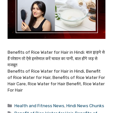
Benefits of Rice Water for Hair in Hindi: बाल झड़ने से
हैं परेशान तो ऐसे इस्तेमाल करें चावल का पानी, बाल होंगे जड़ से
मजबूत
Benefits of Rice Water for Hair in Hindi, Benefit
of Rice Water for Hair, Benefits of Rice Water For
Hair Care, Rice Water for Hair Benefit, Rice Water
For Hair
Categories
Health and Fitness News
,
Hindi News Chunks
Tags