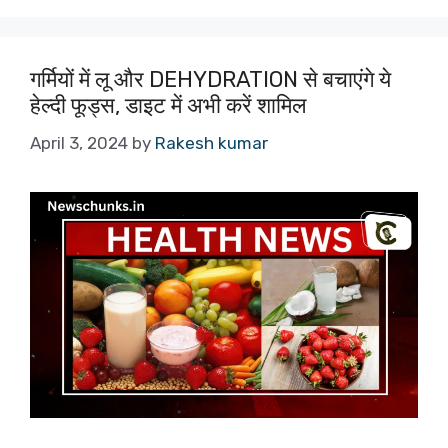
गर्मियों में लू और DEHYDRATION से बचाएंगे ये
हेल्दी फूड्स, डाइट में अभी करें शामिल
April 3, 2024
by
Rakesh kumar