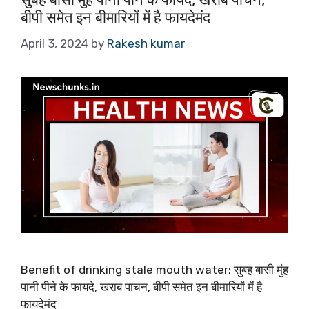
बीपी समेत इन बीमारियों में है फायदेमंद
April 3, 2024
by
Rakesh kumar
Benefit of drinking stale mouth water: सुबह बासी मुंह
पानी पीने के फायदे, खराब पाचन, बीपी समेत इन बीमारियों में है
फायदेमंद