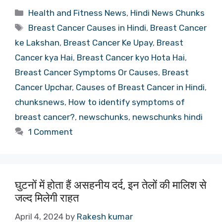
Categories
Health and Fitness News
,
Hindi News Chunks
Tags
Breast Cancer Causes in Hindi
,
Breast Cancer
ke Lakshan
,
Breast Cancer Ke Upay
,
Breast
Cancer kya Hai
,
Breast Cancer kyo Hota Hai
,
Breast Cancer Symptoms Or Causes
,
Breast
Cancer Upchar
,
Causes of Breast Cancer in Hindi
,
chunksnews
,
How to identify symptoms of
breast cancer?
,
newschunks
,
newschunks hindi
1 Comment
घुटनों में होता हैं असहनीय दर्द, इन तेलों की मालिश से
जल्द मिलेगी राहत
April 4, 2024
by
Rakesh kumar