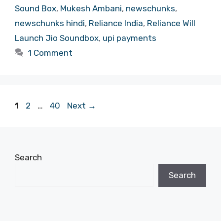
Sound Box
,
Mukesh Ambani
,
newschunks
,
newschunks hindi
,
Reliance India
,
Reliance Will
Launch Jio Soundbox
,
upi payments
1 Comment
Page
Page
Page
1
2
…
40
Next
→
Search
Search