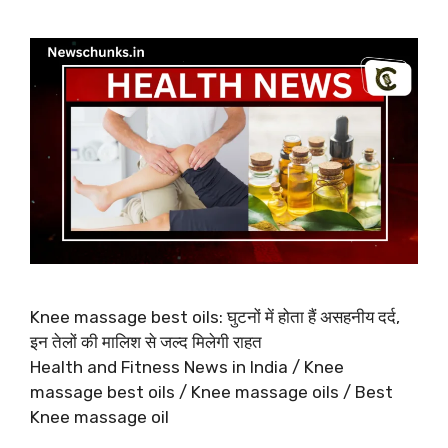
Knee massage best oils: घुटनों में होता हैं असहनीय दर्द,
इन तेलों की मालिश से जल्द मिलेगी राहत
Health and Fitness News in India / Knee
massage best oils / Knee massage oils / Best
Knee massage oil