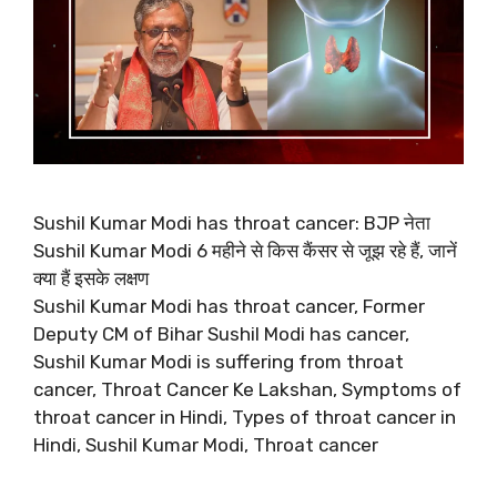
Sushil Kumar Modi has throat cancer: BJP नेता
Sushil Kumar Modi 6 महीने से किस कैंसर से जूझ रहे हैं, जानें
क्या हैं इसके लक्षण
Sushil Kumar Modi has throat cancer, Former
Deputy CM of Bihar Sushil Modi has cancer,
Sushil Kumar Modi is suffering from throat
cancer, Throat Cancer Ke Lakshan, Symptoms of
throat cancer in Hindi, Types of throat cancer in
Hindi, Sushil Kumar Modi, Throat cancer