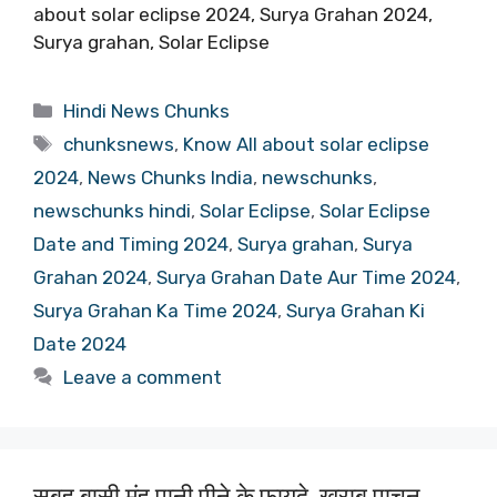
about solar eclipse 2024, Surya Grahan 2024,
Surya grahan, Solar Eclipse
Categories
Hindi News Chunks
Tags
chunksnews
,
Know All about solar eclipse
2024
,
News Chunks India
,
newschunks
,
newschunks hindi
,
Solar Eclipse
,
Solar Eclipse
Date and Timing 2024
,
Surya grahan
,
Surya
Grahan 2024
,
Surya Grahan Date Aur Time 2024
,
Surya Grahan Ka Time 2024
,
Surya Grahan Ki
Date 2024
Leave a comment
सुबह बासी मुंह पानी पीने के फायदे, खराब पाचन,