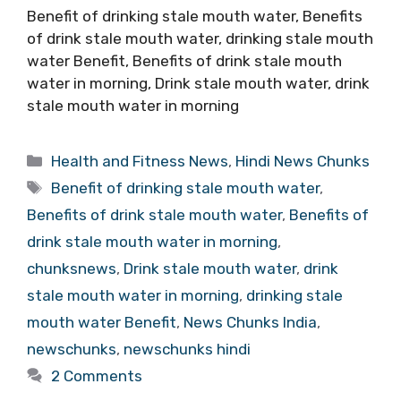
Benefit of drinking stale mouth water, Benefits
of drink stale mouth water, drinking stale mouth
water Benefit, Benefits of drink stale mouth
water in morning, Drink stale mouth water, drink
stale mouth water in morning
Categories
Health and Fitness News
,
Hindi News Chunks
Tags
Benefit of drinking stale mouth water
,
Benefits of drink stale mouth water
,
Benefits of
drink stale mouth water in morning
,
chunksnews
,
Drink stale mouth water
,
drink
stale mouth water in morning
,
drinking stale
mouth water Benefit
,
News Chunks India
,
newschunks
,
newschunks hindi
2 Comments