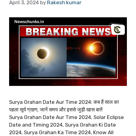
April 3, 2024
by
Rakesh kumar
Surya Grahan Date Aur Time 2024: कब हैं साल का
पहला सूर्य ग्रहण, जानें समय और इससे जुड़ी खास बातें
Surya Grahan Date Aur Time 2024, Solar Eclipse
Date and Timing 2024, Surya Grahan Ki Date
2024, Surya Grahan Ka Time 2024, Know All