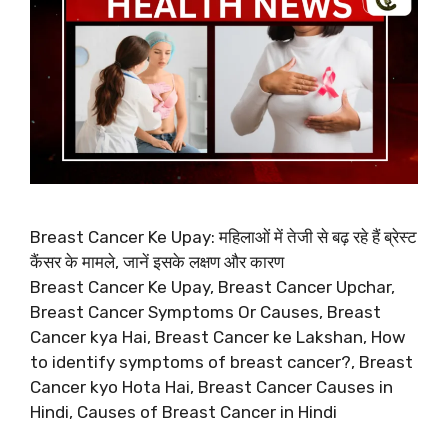
Breast Cancer Ke Upay: महिलाओं में तेजी से बढ़ रहे हैं ब्रेस्ट
कैंसर के मामले, जानें इसके लक्षण और कारण
Breast Cancer Ke Upay, Breast Cancer Upchar,
Breast Cancer Symptoms Or Causes, Breast
Cancer kya Hai, Breast Cancer ke Lakshan, How
to identify symptoms of breast cancer?, Breast
Cancer kyo Hota Hai, Breast Cancer Causes in
Hindi, Causes of Breast Cancer in Hindi