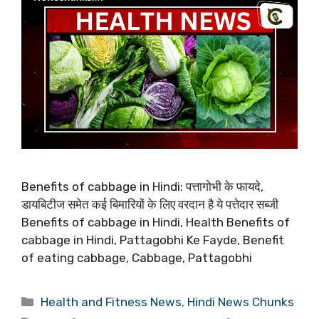
Benefits of cabbage in Hindi: पत्तागोभी के फायदे,
डायबिटीज समेत कई बिमारियों के लिए वरदान है ये पत्तेदार सब्जी
Benefits of cabbage in Hindi, Health Benefits of
cabbage in Hindi, Pattagobhi Ke Fayde, Benefit
of eating cabbage, Cabbage, Pattagobhi
Categories
Health and Fitness News
,
Hindi News Chunks