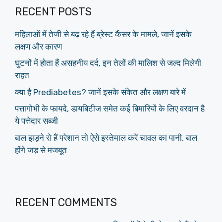
RECENT POSTS
महिलाओं में तेजी से बढ़ रहे हैं ब्रेस्ट कैंसर के मामले, जानें इसके
लक्षण और कारण
घुटनों में होता हैं असहनीय दर्द, इन तेलों की मालिश से जल्द मिलेगी
राहत
क्या है Prediabetes? जानें इसके संकेत और लक्षण बारे में
पत्तागोभी के फायदे, डायबिटीज समेत कई बिमारियों के लिए वरदान है
ये पत्तेदार सब्जी
बाल झड़ने से हैं परेशान तो ऐसे इस्तेमाल करें चावल का पानी, बाल
होंगे जड़ से मजबूत
RECENT COMMENTS