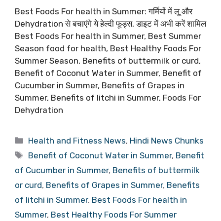
Best Foods For health in Summer: गर्मियों में लू और
Dehydration से बचाएंगे ये हेल्दी फूड्स, डाइट में अभी करें शामिल
Best Foods For health in Summer, Best Summer
Season food for health, Best Healthy Foods For
Summer Season, Benefits of buttermilk or curd,
Benefit of Coconut Water in Summer, Benefit of
Cucumber in Summer, Benefits of Grapes in
Summer, Benefits of litchi in Summer, Foods For
Dehydration
Categories
Health and Fitness News
,
Hindi News Chunks
Tags
Benefit of Coconut Water in Summer
,
Benefit
of Cucumber in Summer
,
Benefits of buttermilk
or curd
,
Benefits of Grapes in Summer
,
Benefits
of litchi in Summer
,
Best Foods For health in
Summer
,
Best Healthy Foods For Summer