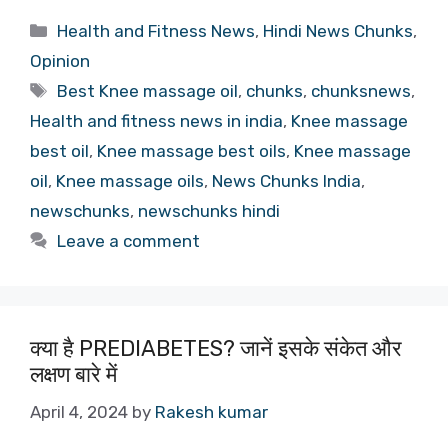
Categories
Health and Fitness News
,
Hindi News Chunks
,
Opinion
Tags
Best Knee massage oil
,
chunks
,
chunksnews
,
Health and fitness news in india
,
Knee massage
best oil
,
Knee massage best oils
,
Knee massage
oil
,
Knee massage oils
,
News Chunks India
,
newschunks
,
newschunks hindi
Leave a comment
क्या है PREDIABETES? जानें इसके संकेत और
लक्षण बारे में
April 4, 2024
by
Rakesh kumar