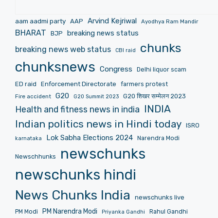
Arvind Kejriwal
aam aadmi party
AAP
Ayodhya Ram Mandir
BHARAT
breaking news status
BJP
chunks
breaking news web status
CBI raid
chunksnews
Congress
Delhi liquor scam
ED raid
Enforcement Directorate
farmers protest
G20
G20 शिखर सम्मेलन 2023
Fire accident
G20 Summit 2023
INDIA
Health and fitness news in india
Indian politics news in Hindi today
ISRO
Lok Sabha Elections 2024
Narendra Modi
karnataka
newschunks
Newschhunks
newschunks hindi
News Chunks India
newschunks live
PM Narendra Modi
PM Modi
Rahul Gandhi
Priyanka Gandhi