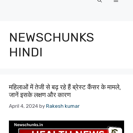
Menu
NEWSCHUNKS
HINDI
महिलाओं में तेजी से बढ़ रहे हैं ब्रेस्ट कैंसर के मामले,
जानें इसके लक्षण और कारण
April 4, 2024
by
Rakesh kumar