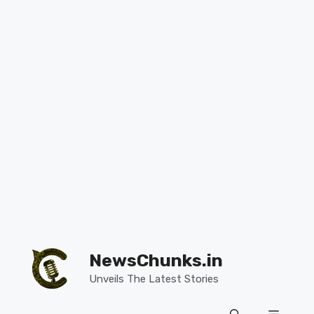
Skip
to
NewsChunks.in
content
Unveils The Latest Stories