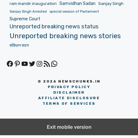
Samvidhan Sadan
Sanjay Singh
ram mandir inauguration
Sanjay Singh Arrested
special session of Parliament
Supreme Court
Unreported breaking news status
Unreported breaking news stories
संविधान सदन
Facebook
Pinterest
YouTube
Twitter
Instagram
RSS Feed
WhatsApp
© 2026 NEWSCHUNKS.IN
PRIVACY POLICY
DISCLAIMER
AFFILIATE DISCLOSURE
TERMS OF SERVICES
Exit mobile version